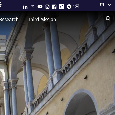
Select y
Research
Third Mission