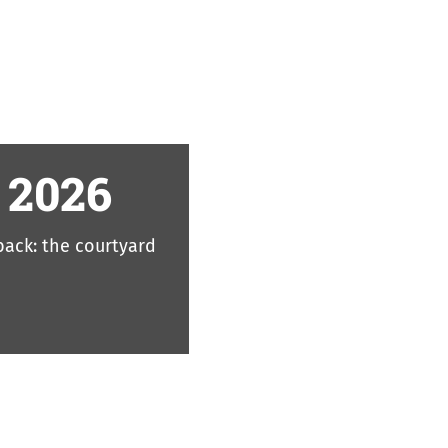
 2026
 back: the courtyard