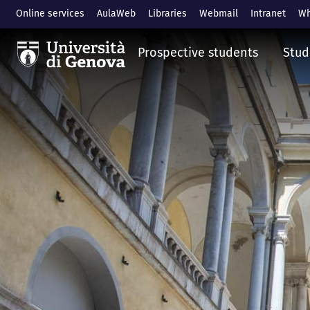
Skip to main content
Online services
AulaWeb
Libraries
Webmail
Intranet
Wh
Prospective students
Stud