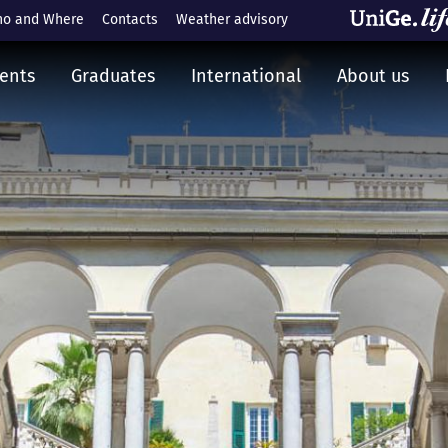
o and Where
Contacts
Weather advisory
ents
Graduates
International
About us