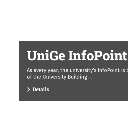
UniGe InfoPoint
As every year, the university’s InfoPoint is
of the University Building ...
Details